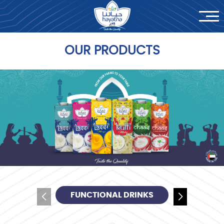
News
Contact Us
OUR PRODUCTS
العربية
FUNCTIONAL DRINKS