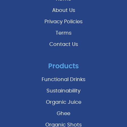
About Us
Privacy Policies
Terms
Contact Us
Products
Functional Drinks
Sustainability
Organic Juice
Ghee
Organic Shots