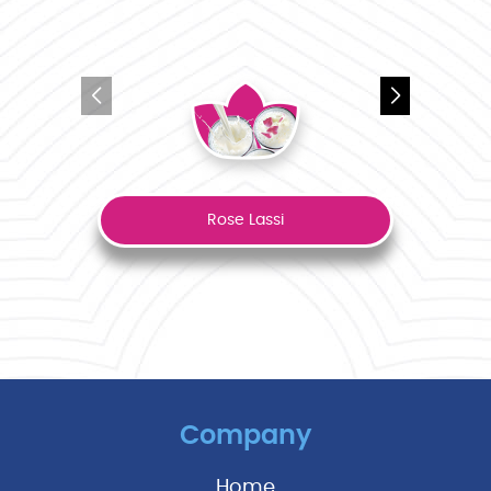
Rose Lassi
Company
Home