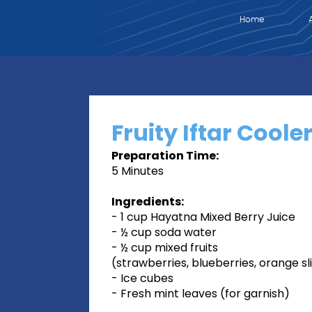
Home
Fruity Iftar Coole
Preparation Time:
5 Minutes
Ingredients:
- 1 cup Hayatna Mixed Berry Juice
- ½ cup soda water
- ½ cup mixed fruits
(strawberries, blueberries, orange sl
- Ice cubes
- Fresh mint leaves (for garnish)