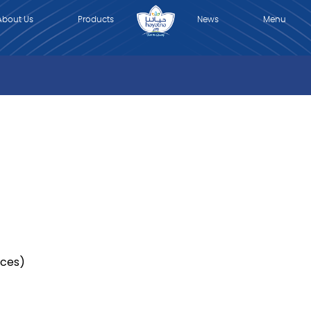
About Us
Products
News
Menu
News
Contact Us
العربية
r
ices)