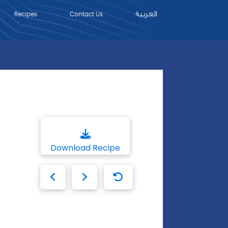
العربية
Recipes
Contact Us
Download Recipe